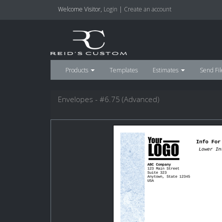
Welcome
Visitor
,
Login
|
Create an account
Products
Templates
Estimates
Send Fil
Envelopes - #6.75 (Advanced)