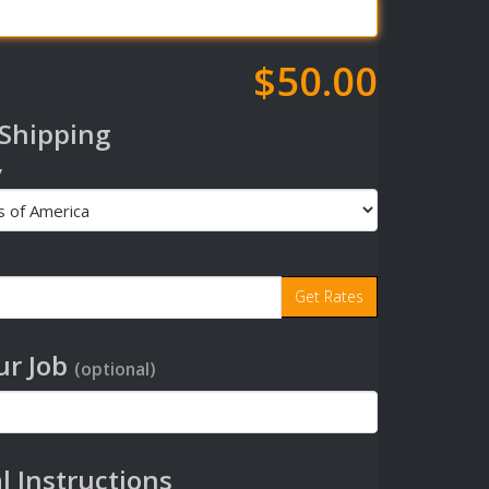
$50.00
 Shipping
y
r Job
(optional)
l Instructions