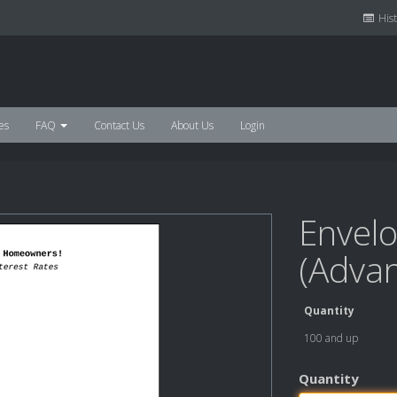
Hist
es
FAQ
Contact Us
About Us
Login
Envelo
(Adva
Quantity
100 and up
Quantity