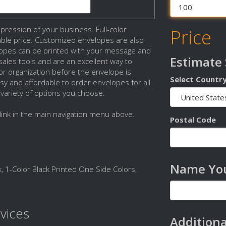
ression of your business. Full-color
Price
dable price. Customized envelopes are also
lopes can be printed with your message and
Estimate
ales tools and are an excellent way to
 organization before the envelope is
Select Countr
sy and affordable to order envelopes for all
 variety of options you choose.
link in the main navigation menu above.
Postal Code
Name You
, 1-Color Black Printed One Side Colors,
vices
Additiona