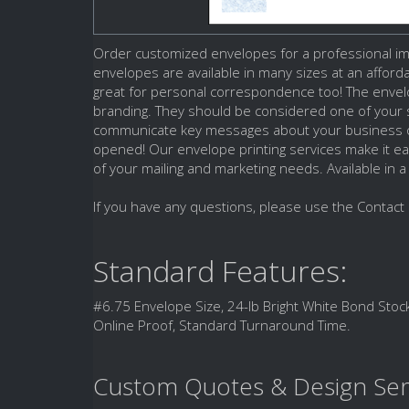
Order customized envelopes for a professional imp
envelopes are available in many sizes at an affor
great for personal correspondence too! The enve
branding. They should be considered one of your s
communicate key messages about your business or
opened! Our envelope printing services make it ea
of your mailing and marketing needs. Available in a
If you have any questions, please use the Contact 
Standard Features:
#6.75 Envelope Size, 24-lb Bright White Bond Stock
Online Proof, Standard Turnaround Time.
Custom Quotes & Design Ser