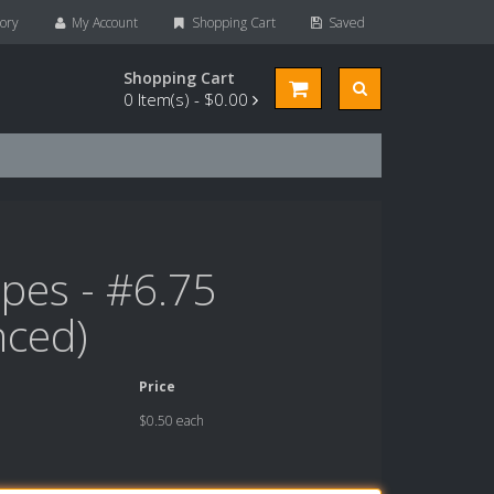
ory
My Account
Shopping Cart
Saved
Shopping Cart
0
Item(s) -
$0.00
pes - #6.75
nced)
Price
$0.50 each