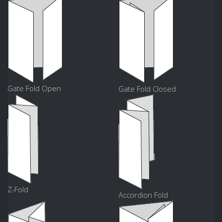
Gate Fold Open
Gate Fold Closed
Z-Fold
Accordion Fold