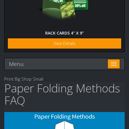
RACK CARDS 4" X 9"
View Details
Menu
Toggle n
Print Big Shop Small
Paper Folding Methods
FAQ