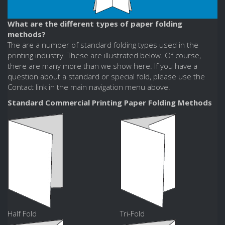
What are the different types of paper folding
methods?
The are a number of standard folding types used in the
printing industry. These are illustrated below. Of course,
there are many more than we show here. If you have a
question about a standard or special fold, please use the
Contact link in the main navigation menu above.
Standard Commercial Printing Paper Folding Methods
Half Fold
Tri-Fold