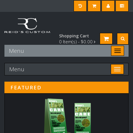
Shopping Cart
0
Item(s) -
$0.00
Menu
Toggle n
Menu
Toggle n
FEATURED