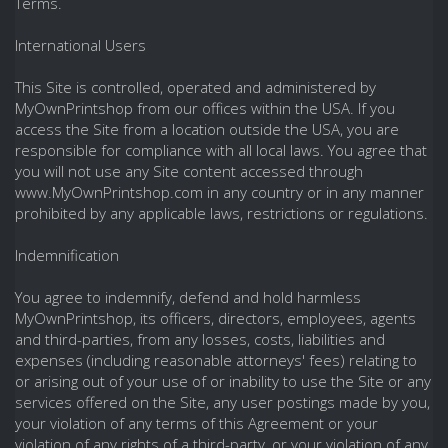
Terms.
International Users
This Site is controlled, operated and administered by
MyOwnPrintshop from our offices within the USA. If you
access the Site from a location outside the USA, you are
responsible for compliance with all local laws. You agree that
you will not use any Site content accessed through
www.MyOwnPrintshop.com in any country or in any manner
prohibited by any applicable laws, restrictions or regulations.
Indemnification
You agree to indemnify, defend and hold harmless
MyOwnPrintshop, its officers, directors, employees, agents
and third-parties, from any losses, costs, liabilities and
expenses (including reasonable attorneys' fees) relating to
or arising out of your use of or inability to use the Site or any
services offered on the Site, any user postings made by you,
your violation of any terms of this Agreement or your
violation of any rights of a third-party, or your violation of any