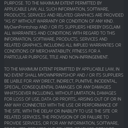
PURPOSE. TO THE MAXIMUM EXTENT PERMITTED BY
APPLICABLE LAW, ALL SUCH INFORMATION, SOFTWARE,
PRODUCTS, SERVICES AND RELATED GRAPHICS ARE PROVIDED
"AS IS" WITHOUT WARRANTY OR CONDITION OF ANY KIND.
MyOwnPrintshop AND / OR ITS SUPPLIERS HEREBY DISCLAIM
ALL WARRANTIES AND CONDITIONS WITH REGARD TO THIS
INFORMATION, SOFTWARE, PRODUCTS, SERVICES AND
RELATED GRAPHICS, INCLUDING ALL IMPLIED WARRANTIES OR
CONDITIONS OF MERCHANTABILITY, FITNESS FOR A
PARTICULAR PURPOSE, TITLE AND NON-INFRINGEMENT.
TO THE MAXIMUM EXTENT PERMITTED BY APPLICABLE LAW, IN
NO EVENT SHALL MYOWNPRINTSHOP AND / OR ITS SUPPLIERS
BE LIABLE FOR ANY DIRECT, INDIRECT, PUNITIVE, INCIDENTAL,
SPECIAL, CONSEQUENTIAL DAMAGES OR ANY DAMAGES
WHATSOEVER INCLUDING, WITHOUT LIMITATION, DAMAGES
FOR LOSS OF USE, DATA OR PROFITS, ARISING OUT OF OR IN
ANY WAY CONNECTED WITH THE USE OR PERFORMANCE OF
THE SITE, WITH THE DELAY OR INABILITY TO USE THE SITE OR
RELATED SERVICES, THE PROVISION OF OR FAILURE TO
PROVIDE SERVICES, OR FOR ANY INFORMATION, SOFTWARE,