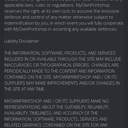
applicable laws, rules or regulations. MyOwnPrintshop
reserves the right, at its own cost, to assume the exclusive
defense and control of any matter otherwise subject to
indemnification by you, in which event you will fully cooperate
with MyOwnPrintshop in asserting any available defenses.
Liability Disclaimer
THE INFORMATION, SOFTWARE, PRODUCTS, AND SERVICES
INCLUDED IN OR AVAILABLE THROUGH THE SITE MAY INCLUDE
INACCURACIES OR TYPOGRAPHICAL ERRORS. CHANGES ARE
PERIODICALLY MADE TO THE CONTENT AND INFORMATION
CONTAINED ON THE SITE. MYOWNPRINTSHOP AND / OR ITS
SUPPLIERS MAY MAKE IMPROVEMENTS AND/OR CHANGES IN
THE SITE AT ANY TIME.
MYOWNPRINTSHOP AND / OR ITS SUPPLIERS MAKE NO
REPRESENTATIONS ABOUT THE SUITABILITY, RELIABILITY,
AVAILABILITY, TIMELINESS, AND ACCURACY OF THE
INFORMATION, SOFTWARE, PRODUCTS, SERVICES AND
RELATED GRAPHICS CONTAINED ON THE SITE FOR ANY