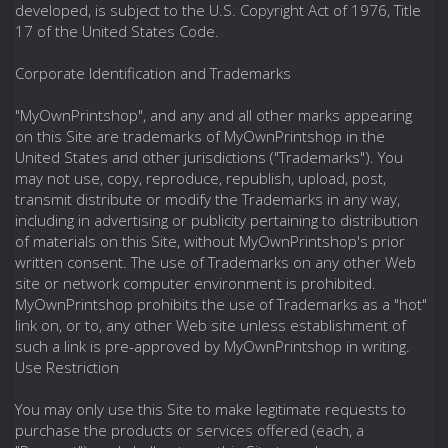
developed, is subject to the U.S. Copyright Act of 1976, Title
17 of the United States Code.
Corporate Identification and Trademarks
"MyOwnPrintshop", and any and all other marks appearing
on this Site are trademarks of MyOwnPrintshop in the
United States and other jurisdictions ("Trademarks"). You
may not use, copy, reproduce, republish, upload, post,
transmit distribute or modify the Trademarks in any way,
including in advertising or publicity pertaining to distribution
of materials on this Site, without MyOwnPrintshop's prior
written consent. The use of Trademarks on any other Web
site or network computer environment is prohibited.
MyOwnPrintshop prohibits the use of Trademarks as a "hot"
link on, or to, any other Web site unless establishment of
such a link is pre-approved by MyOwnPrintshop in writing.
Use Restriction
You may only use this Site to make legitimate requests to
purchase the products or services offered (each, a