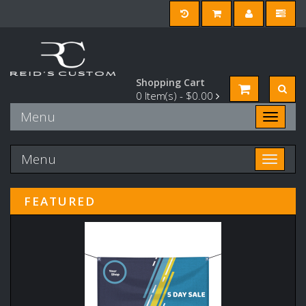
Shopping Cart
0
Item(s) -
$0.00
Menu
Toggle n
Menu
Toggle n
FEATURED