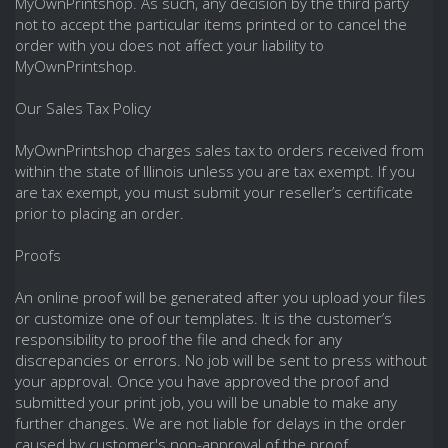
MyOwnPrintshop. As such, any decision by the third party
not to accept the particular items printed or to cancel the
order with you does not affect your liability to
MyOwnPrintshop.
Our Sales Tax Policy
MyOwnPrintshop charges sales tax to orders received from
within the state of Illinois unless you are tax exempt. If you
are tax exempt, you must submit your reseller’s certificate
prior to placing an order.
Proofs
An online proof will be generated after you upload your files
or customize one of our templates. It is the customer’s
responsibility to proof the file and check for any
discrepancies or errors. No job will be sent to press without
your approval. Once you have approved the proof and
submitted your print job, you will be unable to make any
further changes. We are not liable for delays in the order
caused by customer's non-approval of the proof.