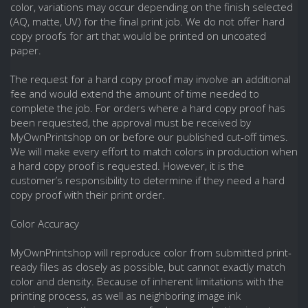
color, variations may occur depending on the finish selected
(AQ, matte, UV) for the final print job. We do not offer hard
copy proofs for art that would be printed on uncoated
paper.
The request for a hard copy proof may involve an additional
fee and would extend the amount of time needed to
complete the job. For orders where a hard copy proof has
been requested, the approval must be received by
MyOwnPrintshop on or before our published cut-off times.
We will make every effort to match colors in production when
a hard copy proof is requested. However, it is the
customer’s responsibility to determine if they need a hard
copy proof with their print order.
Color Accuracy
MyOwnPrintshop will reproduce color from submitted print-
ready files as closely as possible, but cannot exactly match
color and density. Because of inherent limitations with the
printing process, as well as neighboring image ink