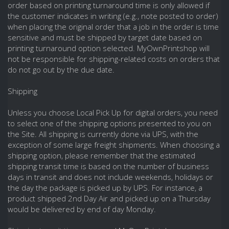
order based on printing turnaround time is only allowed if
the customer indicates in writing (e.g., note posted to order)
when placing the original order that a job in the order is time
sensitive and must be shipped by target date based on
printing turnaround option selected. MyOwnPrintshop will
not be responsible for shipping-related costs on orders that
do not go out by the due date.
Shipping
Unless you choose Local Pick Up for digital orders, you need
to select one of the shipping options presented to you on
the Site. All shipping is currently done via UPS, with the
exception of some large freight shipments. When choosing a
shipping option, please remember that the estimated
shipping transit time is based on the number of business
days in transit and does not include weekends, holidays or
the day the package is picked up by UPS. For instance, a
product shipped 2nd Day Air and picked up on a Thursday
would be delivered by end of day Monday.