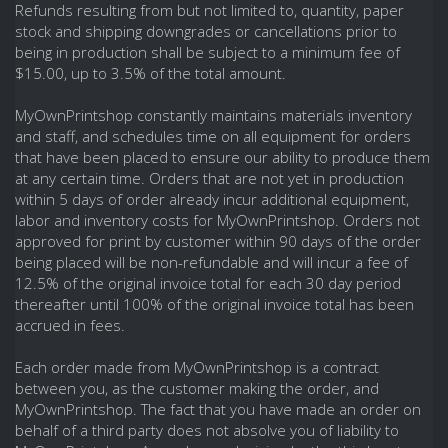
Refunds resulting from but not limited to, quantity, paper
stock and shipping downgrades or cancellations prior to
being in production shall be subject to a minimum fee of
$15.00, up to 3.5% of the total amount.
MyOwnPrintshop constantly maintains materials inventory
and staff, and schedules time on all equipment for orders
that have been placed to ensure our ability to produce them
at any certain time. Orders that are not yet in production
within 5 days of order already incur additional equipment,
labor and inventory costs for MyOwnPrintshop. Orders not
approved for print by customer within 90 days of the order
being placed will be non-refundable and will incur a fee of
12.5% of the original invoice total for each 30 day period
thereafter until 100% of the original invoice total has been
accrued in fees.
Each order made from MyOwnPrintshop is a contract
between you, as the customer making the order, and
MyOwnPrintshop. The fact that you have made an order on
behalf of a third party does not absolve you of liability to