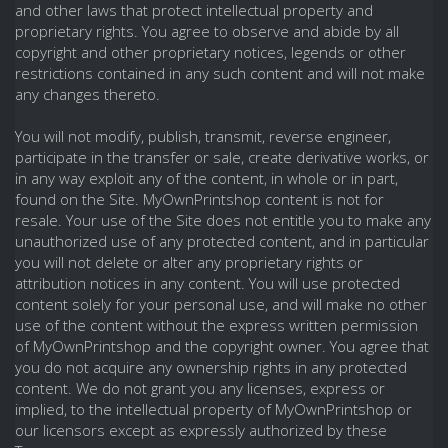
and other laws that protect intellectual property and
proprietary rights. You agree to observe and abide by all
copyright and other proprietary notices, legends or other
restrictions contained in any such content and will not make
any changes thereto.
You will not modify, publish, transmit, reverse engineer,
participate in the transfer or sale, create derivative works, or
in any way exploit any of the content, in whole or in part,
found on the Site. MyOwnPrintshop content is not for
resale. Your use of the Site does not entitle you to make any
unauthorized use of any protected content, and in particular
you will not delete or alter any proprietary rights or
attribution notices in any content. You will use protected
content solely for your personal use, and will make no other
use of the content without the express written permission
of MyOwnPrintshop and the copyright owner. You agree that
you do not acquire any ownership rights in any protected
content. We do not grant you any licenses, express or
implied, to the intellectual property of MyOwnPrintshop or
our licensors except as expressly authorized by these