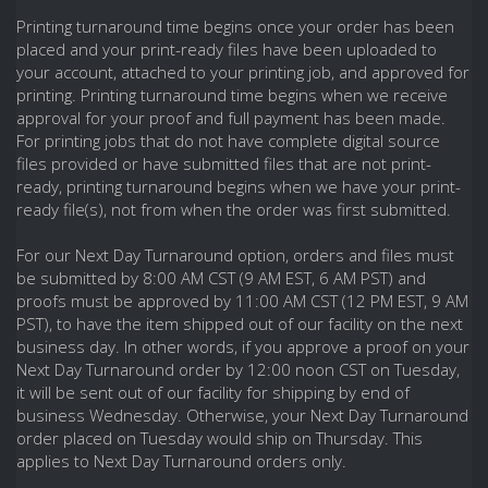
Printing turnaround time begins once your order has been
placed and your print-ready files have been uploaded to
your account, attached to your printing job, and approved for
printing. Printing turnaround time begins when we receive
approval for your proof and full payment has been made.
For printing jobs that do not have complete digital source
files provided or have submitted files that are not print-
ready, printing turnaround begins when we have your print-
ready file(s), not from when the order was first submitted.
For our Next Day Turnaround option, orders and files must
be submitted by 8:00 AM CST (9 AM EST, 6 AM PST) and
proofs must be approved by 11:00 AM CST (12 PM EST, 9 AM
PST), to have the item shipped out of our facility on the next
business day. In other words, if you approve a proof on your
Next Day Turnaround order by 12:00 noon CST on Tuesday,
it will be sent out of our facility for shipping by end of
business Wednesday. Otherwise, your Next Day Turnaround
order placed on Tuesday would ship on Thursday. This
applies to Next Day Turnaround orders only.