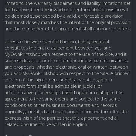
limited to, the warranty disclaimers and liability limitations set
forth above, then the invalid or unenforceable provision will
be deemed superseded by a valid, enforceable provision
that most closely matches the intent of the original provision
and the remainder of the agreement shall continue in effect.
Unless otherwise specified herein, this agreement
constitutes the entire agreement between you and
MyOwnPrintshop with respect to the use of the Site, and it
supersedes all prior or contemporaneous communications
and proposals, whether electronic, oral or written, between
you and MyOwnPrintshop with respect to the Site. A printed
version of this agreement and of any notice given in
electronic form shall be admissible in judicial or
administrative proceedings based upon or relating to this
agreement to the same extent and subject to the same
conditions as other business documents and records
originally generated and maintained in printed form. It is the
express wish of the parties that this agreement and all
related documents be written in English.