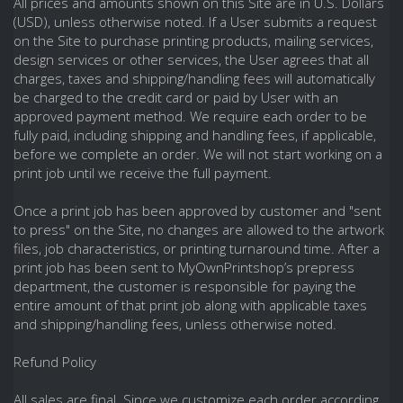
All prices and amounts shown on this Site are in U.S. Dollars
(USD), unless otherwise noted. If a User submits a request
on the Site to purchase printing products, mailing services,
design services or other services, the User agrees that all
charges, taxes and shipping/handling fees will automatically
be charged to the credit card or paid by User with an
approved payment method. We require each order to be
fully paid, including shipping and handling fees, if applicable,
before we complete an order. We will not start working on a
print job until we receive the full payment.
Once a print job has been approved by customer and "sent
to press" on the Site, no changes are allowed to the artwork
files, job characteristics, or printing turnaround time. After a
print job has been sent to MyOwnPrintshop’s prepress
department, the customer is responsible for paying the
entire amount of that print job along with applicable taxes
and shipping/handling fees, unless otherwise noted.
Refund Policy
All sales are final. Since we customize each order according