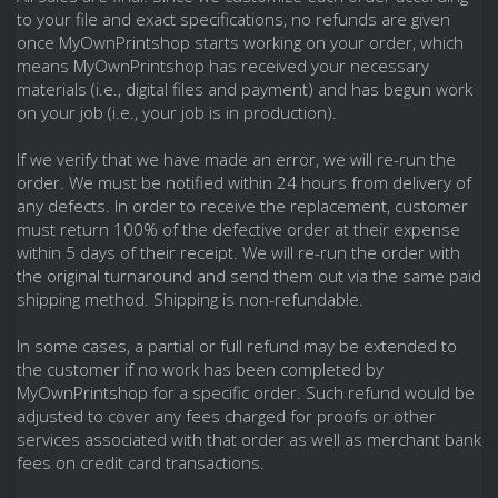
to your file and exact specifications, no refunds are given
once MyOwnPrintshop starts working on your order, which
means MyOwnPrintshop has received your necessary
materials (i.e., digital files and payment) and has begun work
on your job (i.e., your job is in production).
If we verify that we have made an error, we will re-run the
order. We must be notified within 24 hours from delivery of
any defects. In order to receive the replacement, customer
must return 100% of the defective order at their expense
within 5 days of their receipt. We will re-run the order with
the original turnaround and send them out via the same paid
shipping method. Shipping is non-refundable.
In some cases, a partial or full refund may be extended to
the customer if no work has been completed by
MyOwnPrintshop for a specific order. Such refund would be
adjusted to cover any fees charged for proofs or other
services associated with that order as well as merchant bank
fees on credit card transactions.