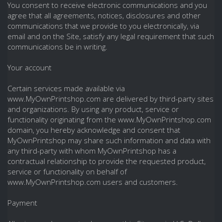
You consent to receive electronic communications and you
agree that all agreements, notices, disclosures and other
communications that we provide to you electronically, via
email and on the Site, satisfy any legal requirement that such
communications be in writing.
Your account
Certain services made available via
www.MyOwnPrintshop.com are delivered by third-party sites
and organizations. By using any product, service or
functionality originating from the www.MyOwnPrintshop.com
domain, you hereby acknowledge and consent that
MyOwnPrintshop may share such information and data with
any third-party with whom MyOwnPrintshop has a
contractual relationship to provide the requested product,
service or functionality on behalf of
www.MyOwnPrintshop.com users and customers.
Payment