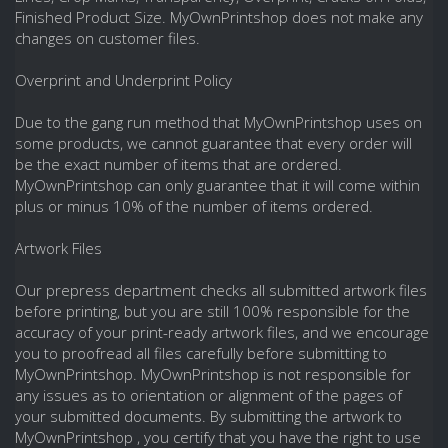
Finished Product Size. MyOwnPrintshop does not make any
changes on customer files.
Overprint and Underprint Policy
Due to the gang run method that MyOwnPrintshop uses on
some products, we cannot guarantee that every order will
be the exact number of items that are ordered.
MyOwnPrintshop can only guarantee that it will come within
plus or minus 10% of the number of items ordered.
Artwork Files
Our prepress department checks all submitted artwork files
before printing, but you are still 100% responsible for the
accuracy of your print-ready artwork files, and we encourage
you to proofread all files carefully before submitting to
MyOwnPrintshop. MyOwnPrintshop is not responsible for
any issues as to orientation or alignment of the pages of
your submitted documents. By submitting the artwork to
MyOwnPrintshop , you certify that you have the right to use