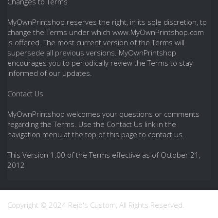
Changes to Terms
MyOwnPrintshop reserves the right, in its sole discretion, to
change the Terms under which www.MyOwnPrintshop.com
is offered. The most current version of the Terms will
supersede all previous versions. MyOwnPrintshop
encourages you to periodically review the Terms to stay
informed of our updates.
Contact Us
MyOwnPrintshop welcomes your questions or comments
regarding the Terms. Use the Contact Us link in the
navigation menu at the top of this page to contact us.
This Version 1.00 of the Terms effective as of October 21,
2012
Copyright © 2024 Reid's Custom, All Rights Reserved.