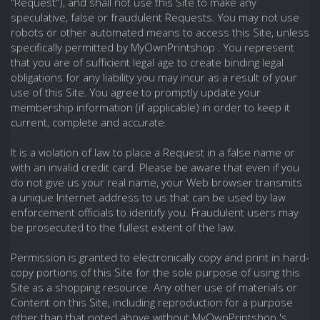
"Request"), and shall not use this Site to make any
speculative, false or fraudulent Requests. You may not use
robots or other automated means to access this Site, unless
specifically permitted by MyOwnPrintshop . You represent
that you are of sufficient legal age to create binding legal
obligations for any liability you may incur as a result of your
use of this Site. You agree to promptly update your
membership information (if applicable) in order to keep it
current, complete and accurate.
It is a violation of law to place a Request in a false name or
with an invalid credit card. Please be aware that even if you
do not give us your real name, your Web browser transmits
a unique Internet address to us that can be used by law
enforcement officials to identify you. Fraudulent users may
be prosecuted to the fullest extent of the law.
Permission is granted to electronically copy and print in hard-
copy portions of this Site for the sole purpose of using this
Site as a shopping resource. Any other use of materials or
Content on this Site, including reproduction for a purpose
other than that noted above without MyOwnPrintshop 's