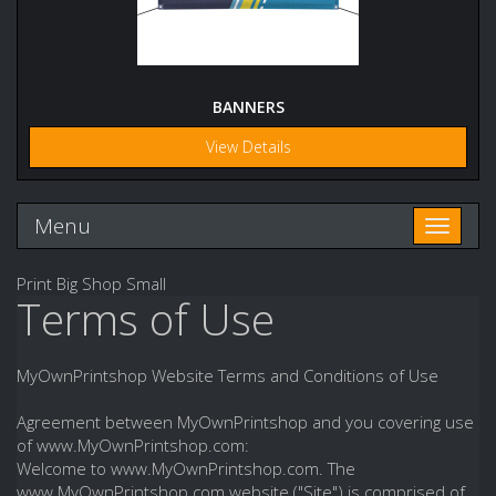
BANNERS
View Details
Menu
Toggle n
Print Big Shop Small
Terms of Use
MyOwnPrintshop Website Terms and Conditions of Use
Agreement between MyOwnPrintshop and you covering use
of www.MyOwnPrintshop.com:
Welcome to www.MyOwnPrintshop.com. The
www.MyOwnPrintshop.com website ("Site") is comprised of