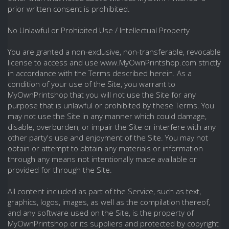
prior written consent is prohibited.
No Unlawful or Prohibited Use / Intellectual Property
You are granted a non-exclusive, non-transferable, revocable
license to access and use www.MyOwnPrintshop.com strictly
in accordance with the Terms described herein. As a
condition of your use of the Site, you warrant to
MyOwnPrintshop that you will not use the Site for any
purpose that is unlawful or prohibited by these Terms. You
may not use the Site in any manner which could damage,
disable, overburden, or impair the Site or interfere with any
other party's use and enjoyment of the Site. You may not
obtain or attempt to obtain any materials or information
through any means not intentionally made available or
provided for through the Site.
All content included as part of the Service, such as text,
graphics, logos, images, as well as the compilation thereof,
and any software used on the Site, is the property of
MyOwnPrintshop or its suppliers and protected by copyright