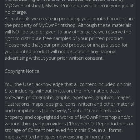
MyOwnPrintshop), MyOwnPrintshop would rerun your job at
no charge.
All materials we create in producing your printed product are
the property of MyOwnPrintshop. Although these materials
will NOT be sold or given to any other party, we reserve the
right to distribute free samples of your printed product.
Please note that your printed product or images used for
your printed product will not be used in any national
advertising without your prior written consent.
Copyright Notice
You, the User, acknowledge that all content included on this
Site, including, without limitation, the information, data,
software, photographs, graphs, typefaces, graphics, images,
illustrations, maps, designs, icons, written and other material
and compilations (collectively, "Content") are intellectual
property and copyrighted works of MyOwnPrintshop and/or
various third-party providers ("Providers"). Reproductions or
storage of Content retrieved from this Site, in all forms,
media and technologies now existing or hereafter