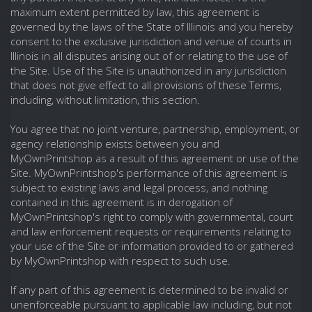
maximum extent permitted by law, this agreement is
governed by the laws of the State of Illinois and you hereby
consent to the exclusive jurisdiction and venue of courts in
Illinois in all disputes arising out of or relating to the use of
the Site. Use of the Site is unauthorized in any jurisdiction
that does not give effect to all provisions of these Terms,
including, without limitation, this section.
You agree that no joint venture, partnership, employment, or
agency relationship exists between you and
MyOwnPrintshop as a result of this agreement or use of the
Site. MyOwnPrintshop's performance of this agreement is
subject to existing laws and legal process, and nothing
contained in this agreement is in derogation of
MyOwnPrintshop's right to comply with governmental, court
and law enforcement requests or requirements relating to
your use of the Site or information provided to or gathered
by MyOwnPrintshop with respect to such use.
If any part of this agreement is determined to be invalid or
unenforceable pursuant to applicable law including, but not