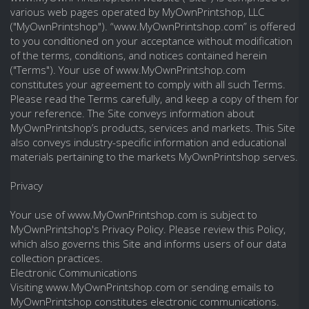
various web pages operated by MyOwnPrintshop, LLC
("MyOwnPrintshop"). “www.MyOwnPrintshop.com” is offered
to you conditioned on your acceptance without modification
of the terms, conditions, and notices contained herein
("Terms"). Your use of www.MyOwnPrintshop.com
constitutes your agreement to comply with all such Terms.
Please read the Terms carefully, and keep a copy of them for
your reference. The Site conveys information about
MyOwnPrintshop’s products, services and markets. This Site
also conveys industry-specific information and educational
materials pertaining to the markets MyOwnPrintshop serves.
Privacy
Your use of www.MyOwnPrintshop.com is subject to
MyOwnPrintshop's Privacy Policy. Please review this Policy,
which also governs this Site and informs users of our data
collection practices.
Electronic Communications
Visiting www.MyOwnPrintshop.com or sending emails to
MyOwnPrintshop constitutes electronic communications.