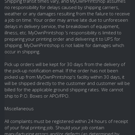
Shipping transit times vary, and MyOwnPrintshop assumes
no responsibility for delays caused by shipping carriers,
weather or any damages resulting from the failure to receive
a job on time. Your order may arrive late due to unforeseen
delays in delivery service, the breakdown of equipment,
illness, etc. MyOwnPrintshop ’s responsibility is limited to
preparing your printing order and delivering it to UPS for
shipping. MyOwnPrintshop is not liable for damages which
occur in shipping.
Pick up orders will be kept for 30 days from the delivery of
the pick-up notification email. If the order has not been
picked up from MyOwnPrintshop's facility within 30 days, it
will be shipped directly to the customer and customer will be
billed for the applicable ground shipping rates. We cannot
ship to P.O. Boxes or APO/FPO.
Miscellaneous
All complaints must be registered within 24 hours of receipt
of your final printing job. Should your job contain
manufacturing errors and/or defects (as determined by