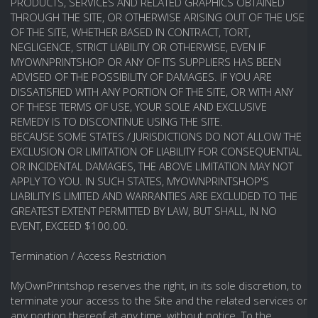
PRODUCTS, SERVICES AND RELATED GRAPHICS OBTAINED
THROUGH THE SITE, OR OTHERWISE ARISING OUT OF THE USE
OF THE SITE, WHETHER BASED IN CONTRACT, TORT,
NEGLIGENCE, STRICT LIABILITY OR OTHERWISE, EVEN IF
MYOWNPRINTSHOP OR ANY OF ITS SUPPLIERS HAS BEEN
ADVISED OF THE POSSIBILITY OF DAMAGES. IF YOU ARE
DISSATISFIED WITH ANY PORTION OF THE SITE, OR WITH ANY
OF THESE TERMS OF USE, YOUR SOLE AND EXCLUSIVE
REMEDY IS TO DISCONTINUE USING THE SITE.
BECAUSE SOME STATES / JURISDICTIONS DO NOT ALLOW THE
EXCLUSION OR LIMITATION OF LIABILITY FOR CONSEQUENTIAL
OR INCIDENTAL DAMAGES, THE ABOVE LIMITATION MAY NOT
APPLY TO YOU. IN SUCH STATES, MYOWNPRINTSHOP'S
LIABILITY IS LIMITED AND WARRANTIES ARE EXCLUDED TO THE
GREATEST EXTENT PERMITTED BY LAW, BUT SHALL, IN NO
EVENT, EXCEED $100.00.
Termination / Access Restriction
MyOwnPrintshop reserves the right, in its sole discretion, to
terminate your access to the Site and the related services or
any portion thereof at any time, without notice. To the