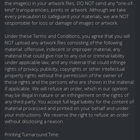
the image(s) in your artwork files. DO NOT send any "one-of-
kind" transparencies, prints or artwork. Although we take
every precaution to safeguard your materials, we are NOT
responsible for loss or damage of images or artwork.
Under these Terms and Conditions, you agree that you will
NOT upload any artwork files consisting of the following
material: offensive, indecent or improper material, any
material that could give rise to any civil or criminal liability
under applicable law; and any material that could infringe
rights of privacy, publicity, copyrights or other intellectual
property rights without the permission of the owner of
these rights and the persons who are shown in the material
if applicable. We will refuse an order, which in our opinion
may be illegal in nature or an infringement on the rights of
any third party. You accept full legal liability for the content of
material processed and printed on your behalf and under
your instructions. We reserve the right to refuse an order
without disclosing a reason.
Printing Turnaround Time