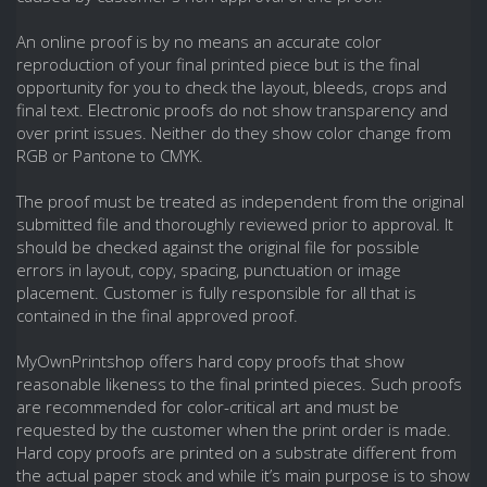
An online proof is by no means an accurate color
reproduction of your final printed piece but is the final
opportunity for you to check the layout, bleeds, crops and
final text. Electronic proofs do not show transparency and
over print issues. Neither do they show color change from
RGB or Pantone to CMYK.
The proof must be treated as independent from the original
submitted file and thoroughly reviewed prior to approval. It
should be checked against the original file for possible
errors in layout, copy, spacing, punctuation or image
placement. Customer is fully responsible for all that is
contained in the final approved proof.
MyOwnPrintshop offers hard copy proofs that show
reasonable likeness to the final printed pieces. Such proofs
are recommended for color-critical art and must be
requested by the customer when the print order is made.
Hard copy proofs are printed on a substrate different from
the actual paper stock and while it’s main purpose is to show