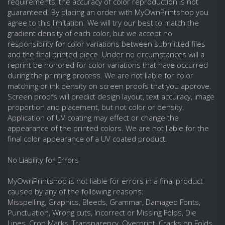
requirements, the accuracy of color reproduction is not
guaranteed. By placing an order with MyOwnPrintshop you
agree to this limitation. We will try our best to match the
gradient density of each color, but we accept no
responsibility for color variations between submitted files
and the final printed piece. Under no circumstances will a
reprint be honored for color variations that have occurred
during the printing process. We are not liable for color
matching or ink density on screen proofs that you approve.
Screen proofs will predict design layout, text accuracy, image
proportion and placement, but not color or density.
Application of UV coating may effect or change the
appearance of the printed colors. We are not liable for the
final color appearance of a UV coated product.
No Liability for Errors
MyOwnPrintshop is not liable for errors in a final product
caused by any of the following reasons:
Misspelling, Graphics, Bleeds, Grammar, Damaged Fonts,
Punctuation, Wrong cuts, Incorrect or Missing Folds, Die
Lines, Crop Marks, Transparency, Overprint, Cracks on Folds,