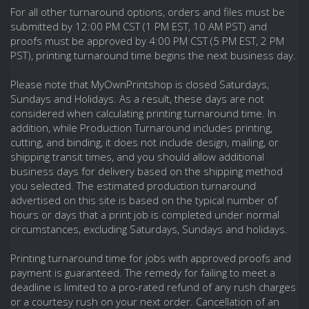
For all other turnaround options, orders and files must be
submitted by 12:00 PM CST (1 PM EST, 10 AM PST) and
proofs must be approved by 4:00 PM CST (5 PM EST, 2 PM
PST), printing turnaround time begins the next business day.
Please note that MyOwnPrintshop is closed Saturdays,
Sundays and Holidays. As a result, these days are not
considered when calculating printing turnaround time. In
addition, while Production Turnaround includes printing,
cutting, and binding, it does not include design, mailing, or
shipping transit times, and you should allow additional
business days for delivery based on the shipping method
you selected. The estimated production turnaround
advertised on this site is based on the typical number of
hours or days that a print job is completed under normal
circumstances, excluding Saturdays, Sundays and holidays.
Printing turnaround time for jobs with approved proofs and
payment is guaranteed. The remedy for failing to meet a
deadline is limited to a pro-rated refund of any rush charges
or a courtesy rush on your next order. Cancellation of an