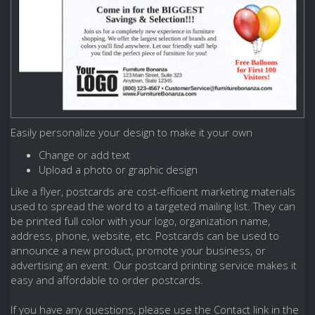
Easily personalize your design to make it your own
Change or add text
Upload a photo or graphic design
Like a flyer, postcards are cost-efficient marketing materials
used to spread the word to a targeted mailing list. They can
be printed full color with your logo, organization name,
address, phone, website, etc. Postcards can be used to
announce a new product, promote your business, or
advertising an event. Our postcard printing service makes it
easy and affordable to order postcards.
If you have any questions, please use the Contact link in the