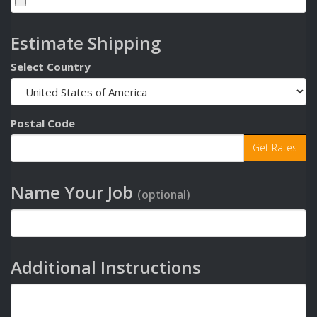
Estimate Shipping
Select Country
Postal Code
Name Your Job
(optional)
Additional Instructions