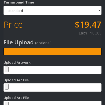
Turnaround Time
Price
$19.47
Each
$0.389
File Upload
(optional)
Upload Artwork
Upload Art File
Upload Art File