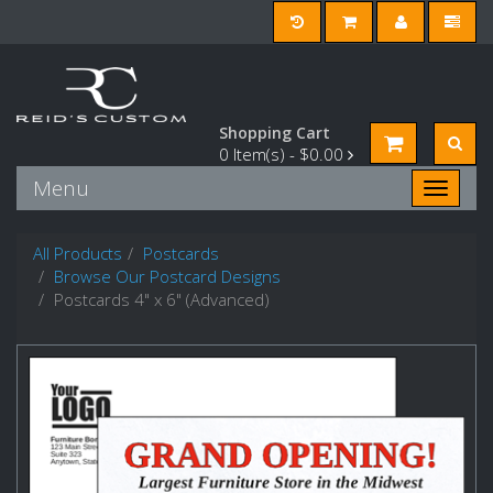
Shopping Cart
0
Item(s) -
$0.00
Menu
Toggle n
All Products
Postcards
Browse Our Postcard Designs
Postcards 4" x 6" (Advanced)