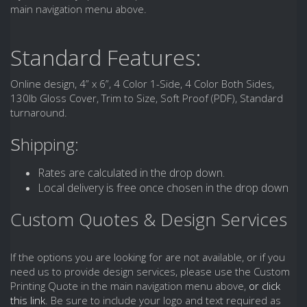
main navigation menu above.
Standard Features:
Online design, 4” x 6”, 4 Color 1-Side, 4 Color Both Sides,
130lb Gloss Cover, Trim to Size, Soft Proof (PDF), Standard
turnaround.
s
hipping:
Rates are calculated in the drop down.
Local delivery is free once chosen in the drop down
Custom Quotes & Design Services
If the options you are looking for are not available, or if you
need us to provide design services, please use the Custom
Printing Quote in the main navigation menu above,
or click
this link
. Be sure to include your logo and text required as