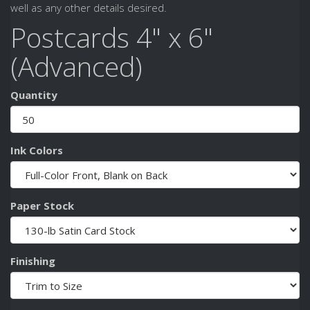
well as any other details desired.
Postcards 4" x 6"
(Advanced)
Quantity
Ink Colors
Paper Stock
Finishing