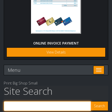
ONLINE INVOICE PAYMENT
View Details
Menu
Toggle n
Print Big Shop Small
Site Search
Search