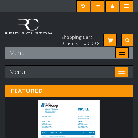
Shopping Cart
0
Item(s) -
$0.00
Menu
Toggle n
Menu
Toggle n
FEATURED