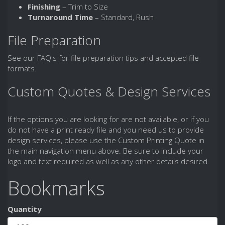
Finishing
– Trim to Size
Turnaround Time
– Standard, Rush
File Preparation
See our FAQ's for file preparation tips and accepted file
formats.
Custom Quotes & Design Services
If the options you are looking for are not available, or if you
do not have a print ready file and you need us to provide
design services, please use the Custom Printing Quote in
the main navigation menu above. Be sure to include your
logo and text required as well as any other details desired.
Bookmarks
Quantity