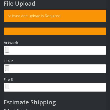
File Upload
At least one upload is Required
Artwork
File 2
File 3
Estimate Shipping