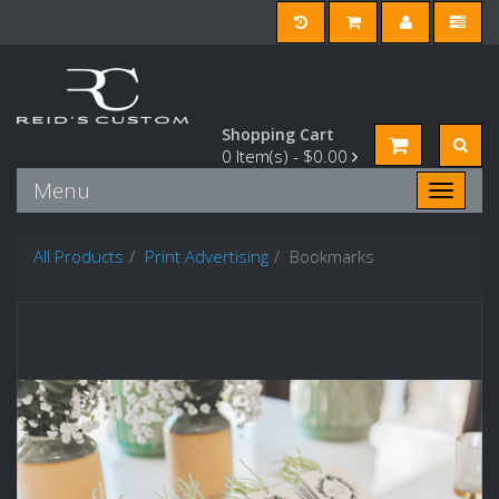
Shopping Cart
0
Item(s) -
$0.00
Menu
Toggle n
All Products
Print Advertising
Bookmarks