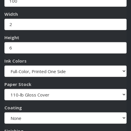
Width
Height
Ink Colors
Paper Stock
Coating
Finishing