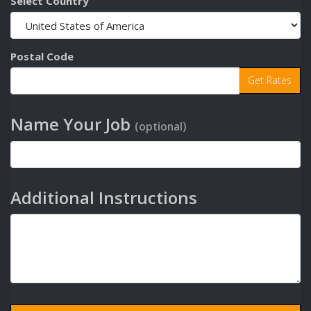
Select Country
Postal Code
Name Your Job
(optional)
Additional Instructions