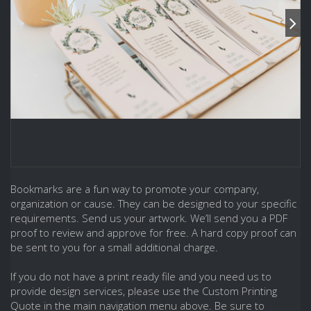
Bookmarks are a fun way to promote your company,
organization or cause. They can be designed to your specific
requirements. Send us your artwork. We’ll send you a PDF
proof to review and approve for free. A hard copy proof can
be sent to you for a small additional charge.
If you do not have a print ready file and you need us to
provide design services, please use the Custom Printing
Quote in the main navigation menu above. Be sure to