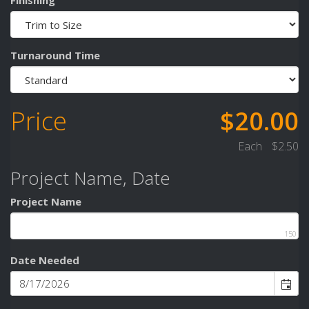
Turnaround Time
Price
$20.00
Each
$2.50
Project Name, Date
Project Name
150
Date Needed