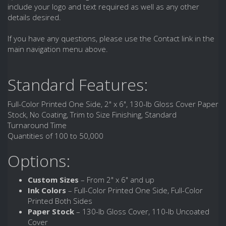
include your logo and text required as well as any other
details desired.
If you have any questions, please use the Contact link in the
main navigation menu above.
Standard Features:
Full-Color Printed One Side, 2" x 6", 130-lb Gloss Cover Paper
Stock, No Coating, Trim to Size Finishing, Standard
Turnaround Time
Quantities of 100 to 50,000
Options:
Custom Sizes
– From 2" x 6" and up
Ink Colors
– Full-Color Printed One Side, Full-Color
Printed Both Sides
Paper Stock
– 130-lb Gloss Cover, 110-lb Uncoated
Cover