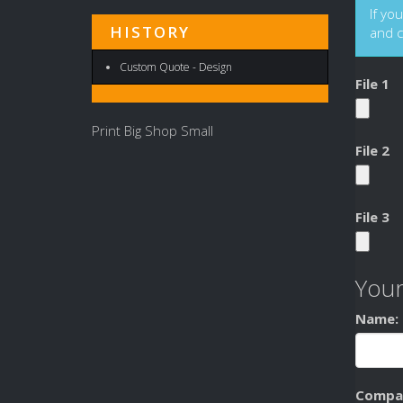
If yo
HISTORY
and 
Custom Quote - Design
File 1
Print Big Shop Small
File 2
File 3
Your
Name:
Compa