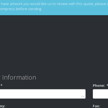
u have artwork you would like us to review with this quote, please up
compress before sending.
 Information
*
Phone:
150
ny:
Fax: