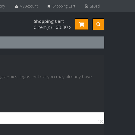
ory
My Account
Shopping Cart
Saved
Shopping Cart
0
Item(s) -
$0.00
graphics, logos, or text you may already have
150