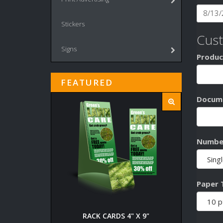
Stickers
Cus
Signs
Produc
FEATURED
Docume
Number
Paper 
RACK CARDS 4" X 9"