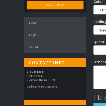
Color
View Details
Foldin
Home
Login
Quanti
Site Map
Other 
CONTACT INFO
912-224-8914
Reids Custom
Richmond Hill,Ga 31324
ReidsCustom@Gmail.com
File