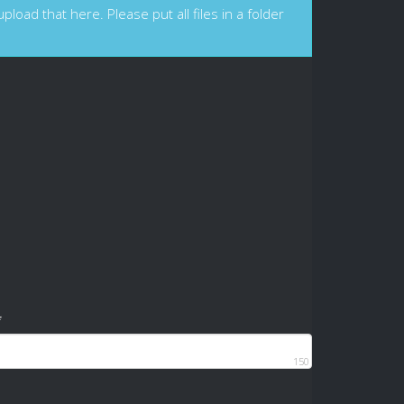
load that here. Please put all files in a folder
*
150