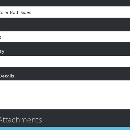
g
ty
Details
 Attachments