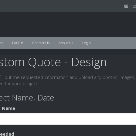
Hist
es
FAQ
Contact Us
About Us
Login
stom Quote - Design
fill out the requested information and upload any photos, images, 
d for your project.
ect Name, Date
t Name
Needed