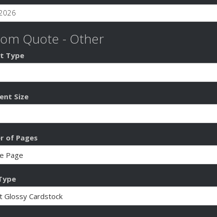
tom Quote - Other
t Type
nt Size
 of Pages
Type