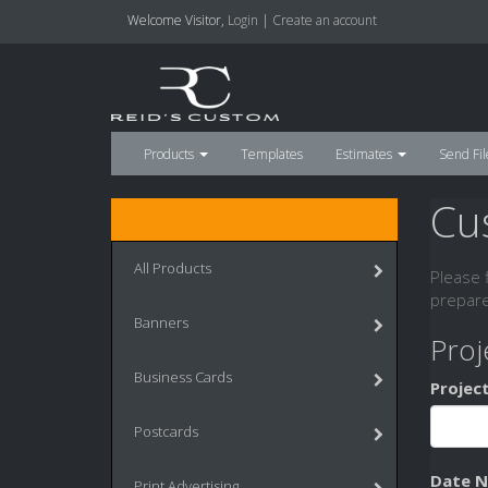
Welcome
Visitor
,
Login
|
Create an account
Products
Templates
Estimates
Send Fil
Cu
All Products
Please 
prepare
Banners
Proj
Business Cards
Projec
Postcards
Date 
Print Advertising