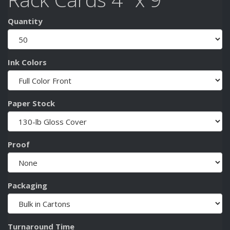
Quantity
Ink Colors
Paper Stock
Proof
Packaging
Turnaround Time