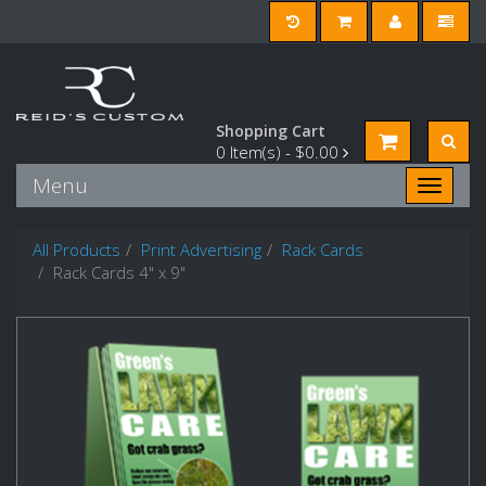
Shopping Cart
0
Item(s) -
$0.00
Menu
Toggle n
All Products
Print Advertising
Rack Cards
Rack Cards 4" x 9"