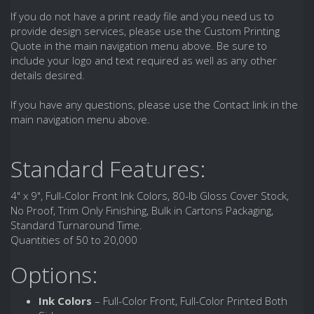
If you do not have a print ready file and you need us to
provide design services, please use the Custom Printing
Quote in the main navigation menu above. Be sure to
include your logo and text required as well as any other
details desired.
If you have any questions, please use the Contact link in the
main navigation menu above.
Standard Features:
4" x 9", Full-Color Front Ink Colors, 80-lb Gloss Cover Stock,
No Proof, Trim Only Finishing, Bulk in Cartons Packaging,
Standard Turnaround Time.
Quantities of 50 to 20,000
Options:
Ink Colors
– Full-Color Front, Full-Color Printed Both