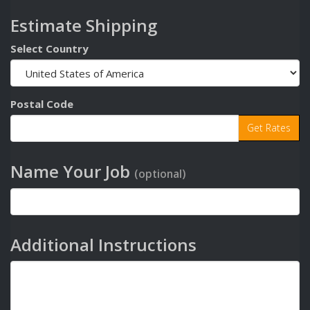
Estimate Shipping
Select Country
Postal Code
Name Your Job
(optional)
Additional Instructions