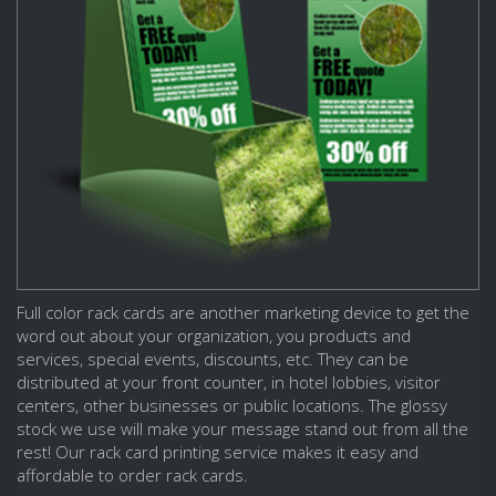
Full color rack cards are another marketing device to get the
word out about your organization, you products and
services, special events, discounts, etc. They can be
distributed at your front counter, in hotel lobbies, visitor
centers, other businesses or public locations. The glossy
stock we use will make your message stand out from all the
rest! Our rack card printing service makes it easy and
affordable to order rack cards.