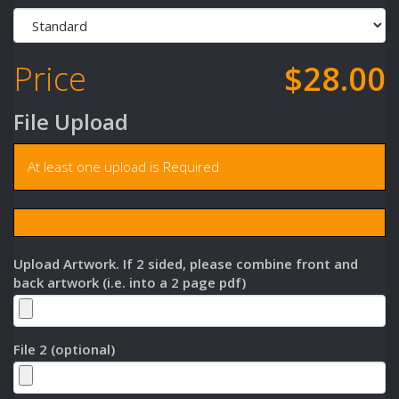
Price
$28.00
File Upload
At least one upload is Required
Upload Artwork. If 2 sided, please combine front and
back artwork (i.e. into a 2 page pdf)
File 2 (optional)