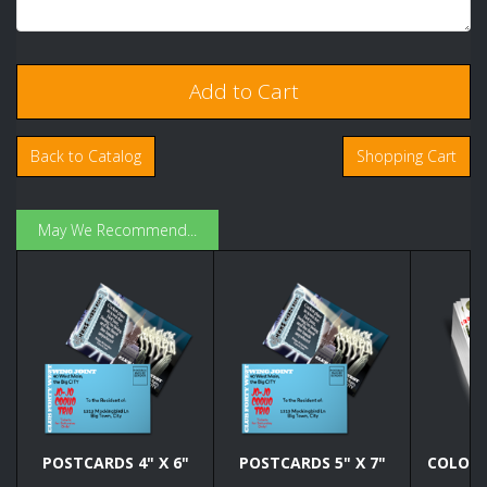
Back to Catalog
Shopping Cart
May We Recommend...
POSTCARDS 4" X 6"
POSTCARDS 5" X 7"
COLOR C