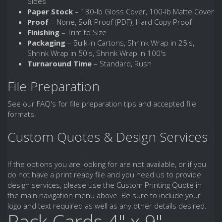
Sides
Paper Stock
– 130-lb Gloss Cover, 100-lb Matte Cover
Proof
– None, Soft Proof (PDF), Hard Copy Proof
Finishing
– Trim to Size
Packaging
– Bulk in Cartons, Shrink Wrap in 25's,
Shrink Wrap in 50's, Shrink Wrap in 100's
Turnaround Time
– Standard, Rush
File Preparation
See our FAQ's for file preparation tips and accepted file
formats.
Custom Quotes & Design Services
If the options you are looking for are not available, or if you
do not have a print ready file and you need us to provide
design services, please use the Custom Printing Quote in
the main navigation menu above. Be sure to include your
logo and text required as well as any other details desired.
Rack Cards 4" x 9"