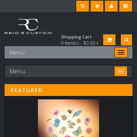
Shopping Cart
0
Item(s) -
$0.00
Menu
Toggle n
Menu
Toggle n
FEATURED