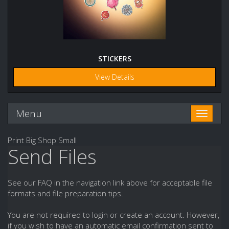
STICKERS
View Details
Menu
Toggle n
Print Big Shop Small
Send Files
See our FAQ in the navigation link above for acceptable file
formats and file preparation tips.
You are not required to login or create an account. However,
if you wish to have an automatic email confirmation sent to