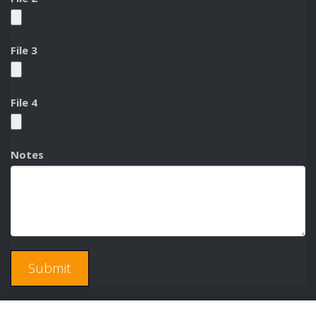
File 3
File 4
Notes