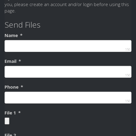
you, please create an account and/or login before using this
page.
Send Files
Name
*
150
Email
*
150
Phone
*
150
File 1
*
File 2