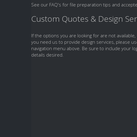
See our FAQ's for file preparation tips and accepte
Custom Quotes & Design Ser
If the options you are looking for are not available,
you need us to provide design services, please us
navigation menu above. Be sure to include your log
details desired.