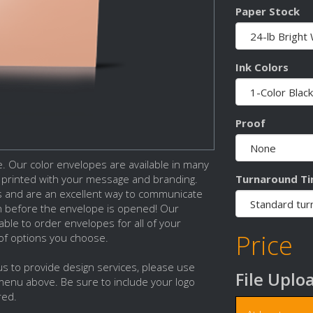
Paper Stock
Ink Colors
Proof
 Our color envelopes are available in many
Turnaround T
e printed with your message and branding.
s and are an excellent way to communicate
n before the envelope is opened! Our
able to order envelopes for all of your
Price
 of options you choose.
 us to provide design services, please use
File Uplo
menu above. Be sure to include your logo
red.