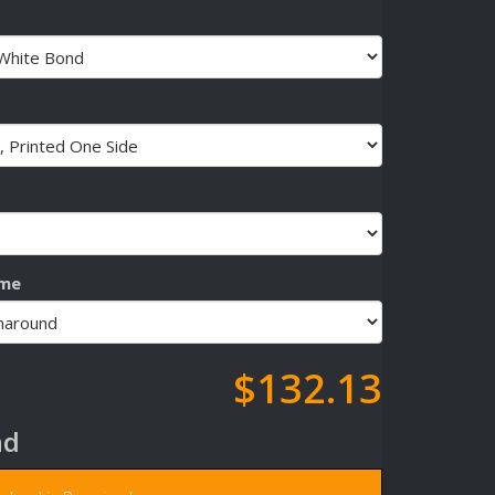
ime
$132.13
ad