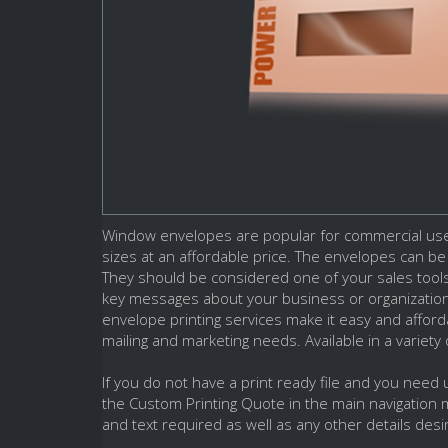
Window envelopes are popular for commercial use.
sizes at an affordable price. The envelopes can b
They should be considered one of your sales tool
key messages about your business or organizatio
envelope printing services make it easy and afford
mailing and marketing needs. Available in a variety
If you do not have a print ready file and you need
the Custom Printing Quote in the main navigation 
and text required as well as any other details desi