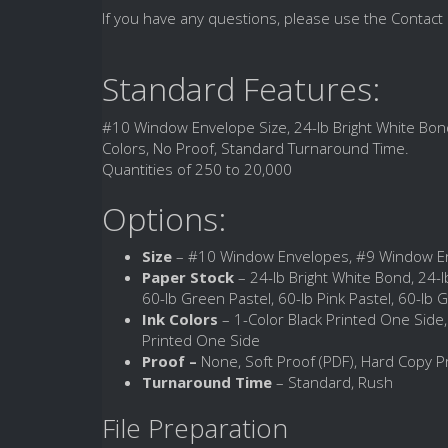
If you have any questions, please use the Contact 
Standard Features:
#10 Window Envelope Size, 24-lb Bright White Bond
Colors, No Proof, Standard Turnaround Time.
Quantities of 250 to 20,000
Options:
Size
– #10 Window Envelopes, #9 Window E
Paper Stock
– 24-lb Bright White Bond, 24-lb
60-lb Green Pastel, 60-lb Pink Pastel, 60-lb G
Ink Colors
– 1-Color Black Printed One Side
Printed One Side
Proof –
None, Soft Proof (PDF), Hard Copy P
Turnaround Time
– Standard, Rush
File Preparation