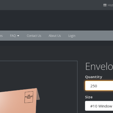
Hist
es
FAQ
Contact Us
About Us
Login
Envel
Quantity
Size