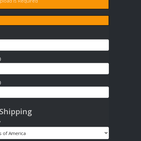
upload is Required
)
)
 Shipping
y