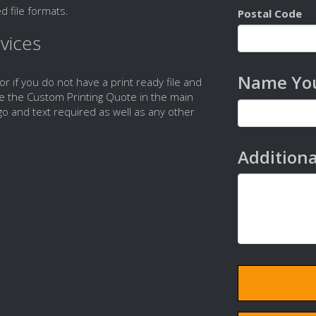
d file formats.
Postal Code
vices
Name You
 or if you do not have a print ready file and
e the Custom Printing Quote in the main
o and text required as well as any other
Additiona