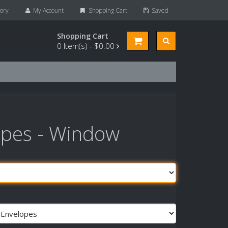
ory
My Account
Shopping Cart
Saved
Shopping Cart
0
Item(s) -
$0.00
opes - Window