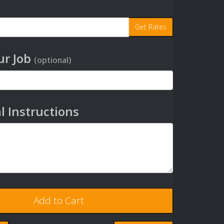
r Job
(optional)
l Instructions