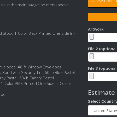
At least one 
link in the main navigation menu above.
Artwork
 Stock, 1-Color Black Printed One Side Ink
File 2 (optional
nvelopes, #6 ¾ Window Envelopes
File 3 (optional
 Bond with Security Tint, 60-lb Blue Pastel,
ray Pastel, 60-lb Canary Pastel
, 1-Color PMS Printed One Side, 2 Colors
Estimate
roof
Select Countr