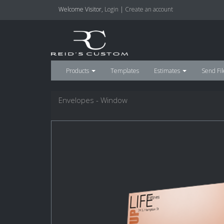
Welcome
Visitor
,
Login
|
Create an account
Products
Templates
Estimates
Send Fil
Envelopes - Window