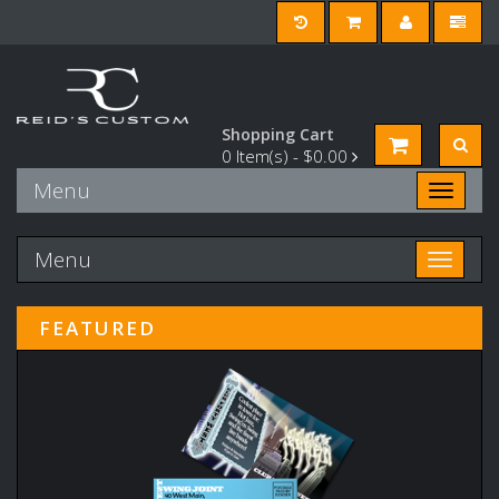
Shopping Cart
0
Item(s) -
$0.00
Menu
Toggle n
Menu
Toggle n
FEATURED