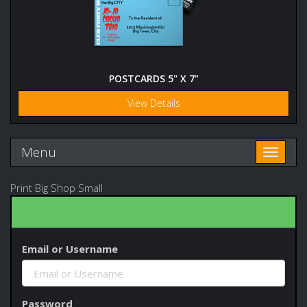
POSTCARDS 5" X 7"
View Details
Menu
Toggle n
Print Big Shop Small
Email or Username
Password